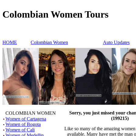
Colombian Women Tours
HOME
Colombian Women
Auto Updates
Sorry, you just missed your cha
COLOMBIAN WOMEN
(199215)
Women of Cartagena
Women of Bogota
Like so many of the amazing women h
Women of Cali
available. Many have met the man o
Women of Medellin