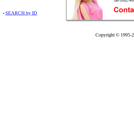
SEARCH by ID
Copyright © 1995-