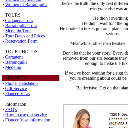
here's the truth: the only real diffe
Women of Barranquilla
everyone else was ac
TOURS
He didn't overthink 
Cartagena Tour
He didn't wait for "the ri
Barranquilla Tour
He booked a ticket, got on a plane, 
Medellin Tour
serious.
Tour Dates and Prices
Reservation Form
Meanwhile, other men hesitate, 
TOUR PHOTOS
Don't let that be your story. Every 
Cartagena
removed from our site because the
Barranquilla
enough to make the firs
Medellin
If you've been waiting for a sign t
SERVICES
you're dreaming about could be
Phone Translation
Be decisive. Get on that pla
Gift Service
Fiancee Visas
Information
FAQ's
How to use our service
Fiancee Visa information