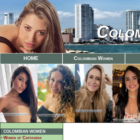
Colom
HOME
Colombian Women
COLOMBIAN WOMEN
Women of Cartagena