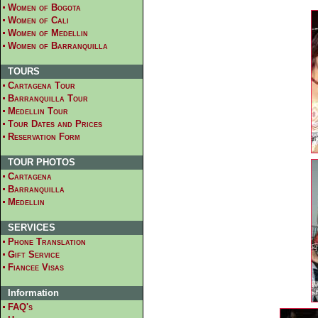
Women of Bogota
Women of Cali
Women of Medellin
Women of Barranquilla
TOURS
Cartagena Tour
Barranquilla Tour
Medellin Tour
Tour Dates and Prices
Reservation Form
TOUR PHOTOS
Cartagena
Barranquilla
Medellin
SERVICES
Phone Translation
Gift Service
Fiancee Visas
Information
FAQ's