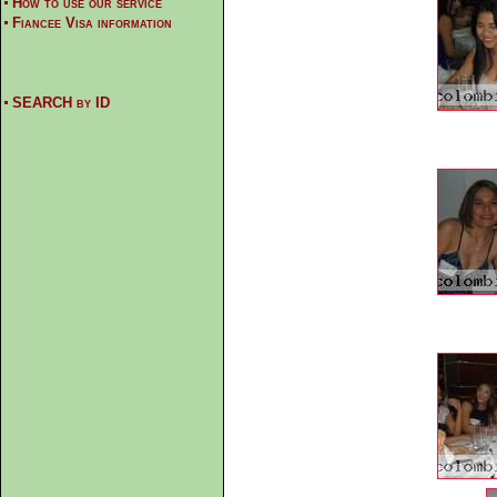
How to use our service
Fiancee Visa information
SEARCH by ID