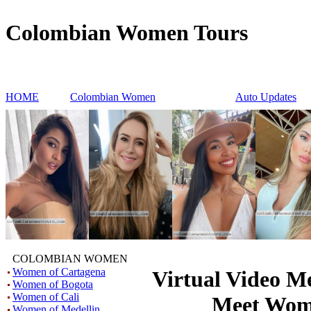
Colombian Women Tours
HOME
Colombian Women
Auto Updates
COLOMBIAN WOMEN
Women of Cartagena
Virtual Video Me
Women of Bogota
Women of Cali
Meet Wo
Women of Medellin