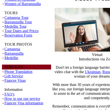
Women of Barranquilla
TOURS
Cartagena Tour
Barranquilla Tour
Medellin Tour
Tour Dates and Prices
Reservation Form
TOUR PHOTOS
Cartagena
Barranquilla
Virtual
Medellin
Introductions via 
SERVICES
Don't let a foreign language barrie
Phone Translation
video chat with the
Ukrainian
,
Russ
Gift Service
woman of your dreams 
Fiancee Visas
With more than 30 years of experienc
like you, our foreign language interpr
Information
to assist in the art of communication; 
FAQ's
and competently
How to use our service
Fiancee Visa information
Remember, communication is
everyt