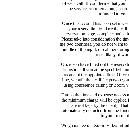
of each call. If you decide that you 
the service, your remaining accou
refunded to you.
Once the account has been set up, y
your reservation to place the call
reservation page, complete and sub
Please take into consideration the ti
the two countries, you do not want to
middle of the night, or call her durin
most likely at wor
Once you have filled out the reservat
for us to call you at the specified n
us and at the appointed time. Once
line, we will then call the person yo
using conference calling or Zoom 
Due to the time and expense necessary
the minimum charge will be applied f
are not kept by the client). Tha
automatically deducted from the funds
into your account
We guarantee our Zoom Video Introdu