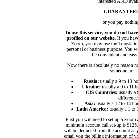
interested AND avail
GUARANTEE
or you pay nothin
To use this service, you do not ha
profiled on our website.
If you hav
Zoom, you may use the Translation
personal or business purpose. You wil
be convenient and easy 
Now there is absolutely no reason not
someone in:
Russia:
usually a 9 to 13 ho
Ukraine:
usually a 9 to 11 h
CIS Countries:
usually a 
difference
Asia:
usually a 12 to 14 ho
Latin America:
usually a 1 to 
First you will need to set up a Zoom
minimum account call set-up is $125. 
will be deducted from the account as 
email you the billing information of y