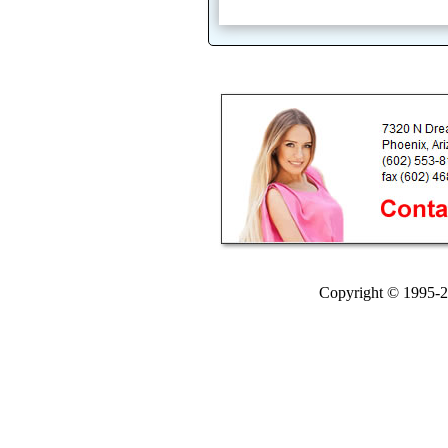
Copyright © 1995-