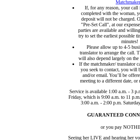
Matchmaker
If, for any reason, your call 
completed with the woman, y
deposit will not be charged. O
"Pre-Set Call", at our expense
parties are available and willin
try to set the earliest possible 
minutes!
Please allow up to 4-5 busi
translator to arrange the call. 
will also depend largely on the
If the matchmaker/ translator 
you seek to contact, you will 
and/or email. You’ll be offer
meeting to a different date, or 
Service is available 1:00 a.m. - 3 
Friday, which is 9:00 a.m. to 11 p.
3:00 a.m. - 2:00 p.m. Saturda
GUARANTEED CONN
or you pay NOTH
Seeing her LIVE and hearing her voi