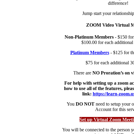
difference!
Jump start your relations
ZOOM Video Virtual M
Non-Platinum Members
- $150 for 
$100.00 for each additional
Platinum Members
- $125 for th
$75 for each additional 3
There are
NO Proration’s on vi
For help with setting up a zoom a
how to use all of the features, pleas
link:
https://learn-zoom.
You
DO NOT
need to setup your
Account for this serv
Set up Virtual Zoom Meet
You will be connected to the person y