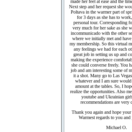
made her feel at ease and the time
Next step and her request she wou
Poltava in the warmer part of spr
for 3 days as she has to work, 
personal tour. Corresponding fo
very much for her sake as she 
incommunicado with the other s
where we initially met and have
my membership. So this virtual m
any feelings we had for each ot
great job in setting us up and 
making the experience comfortabl
she could converse freely. You h
job and am interesting some of m
it a shot. Many go to Las Vega
whatever and I am sure would 
amount at the tables. So, I hop
realize the opportunities. Also me
youtube and Ukrainian girl
recommendations are very 
Thank you again and hope your 
Warmest regards to you and 
Michael O.