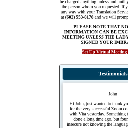
be charged anything unless and until 
the person whom you requested. If yo
any way with your Translation Servic
at
(602) 553-8178
and we will prompt
PLEASE NOTE THAT N
INFORMATION CAN BE EXC
MEETING
UNLESS
THE LADY
SIGNED YOUR IMBR
Set Up Virtual Meeting
Testimonials
John
Hi John, just wanted to thank yo
for the very successful Zoom co
with Vita yesterday. Something 
done a long time ago, but found
insecure not knowing the language