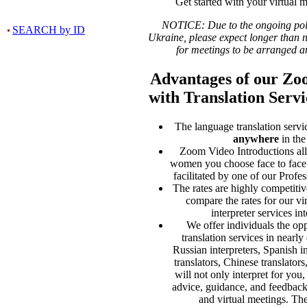
Get started with your virtual m
NOTICE: Due to the ongoing polit
SEARCH by ID
Ukraine, please expect longer than 
for meetings to be arranged a
Advantages of our Zo
with Translation Servi
The language translation servi
anywhere
in the
Zoom Video Introductions al
women you choose face to face
facilitated by one of our Prof
The rates are highly competiti
compare the rates for our vi
interpreter services int
We offer individuals the opp
translation services in nearl
Russian interpreters, Spanish i
translators, Chinese translators
will not only interpret for you
advice, guidance, and feedback
and virtual meetings. Th