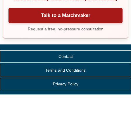
Talk to a Matchmaker
Request a free, no-pressure consultation
Contact
Terms and Conditions
Privacy Policy