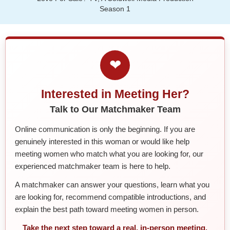
Season 1
❤
Interested in Meeting Her?
Talk to Our Matchmaker Team
Online communication is only the beginning. If you are
genuinely interested in this woman or would like help
meeting women who match what you are looking for, our
experienced matchmaker team is here to help.
A matchmaker can answer your questions, learn what you
are looking for, recommend compatible introductions, and
explain the best path toward meeting women in person.
Take the next step toward a real, in-person meeting.