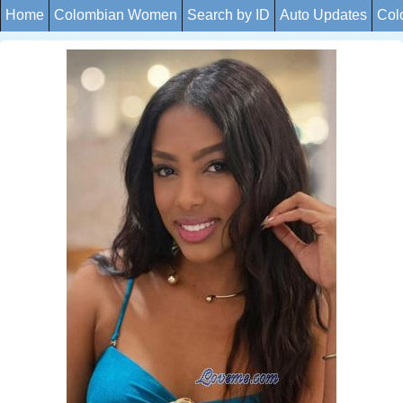
Home
Colombian Women
Search by ID
Auto Updates
Col