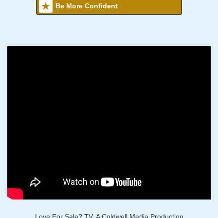
Be More Confident
Love For Sale? TV, A Coldwell Media Production