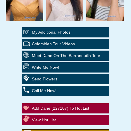
My Additional Photos
Colombian Tour Videos
Meet Dane On The Barranquilla Tour
Write Me Now!
Send Flowers
Call Me Now!
Add Dane (227107) To Hot List
View Hot List