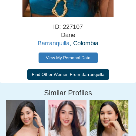
ID: 227107
Dane
Barranquilla
, Colombia
View My Personal Data
Similar Profiles