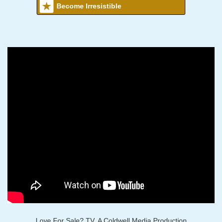
Become Irresistible
Love For Sale? TV, A Coldwell Media Production