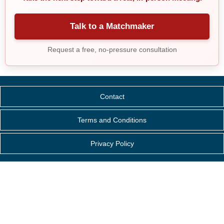
Talk to a Matchmaker
Request a free, no-pressure consultation
Contact
Terms and Conditions
Privacy Policy