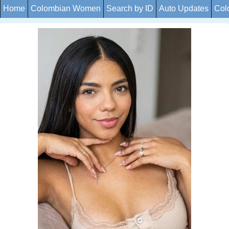
Home
Colombian Women
Search by ID
Auto Updates
Col