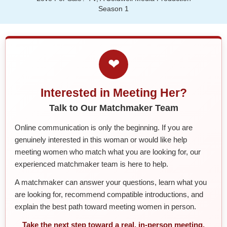
Season 1
❤
Interested in Meeting Her?
Talk to Our Matchmaker Team
Online communication is only the beginning. If you are
genuinely interested in this woman or would like help
meeting women who match what you are looking for, our
experienced matchmaker team is here to help.
A matchmaker can answer your questions, learn what you
are looking for, recommend compatible introductions, and
explain the best path toward meeting women in person.
Take the next step toward a real, in-person meeting.