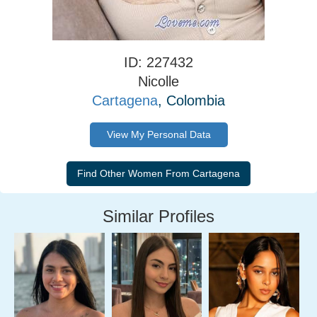
ID: 227432
Nicolle
Cartagena
, Colombia
View My Personal Data
Similar Profiles