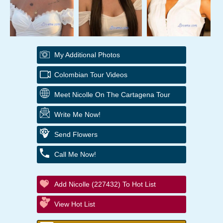
My Additional Photos
Colombian Tour Videos
Meet Nicolle On The Cartagena Tour
Write Me Now!
Send Flowers
Call Me Now!
Add Nicolle (227432) To Hot List
View Hot List