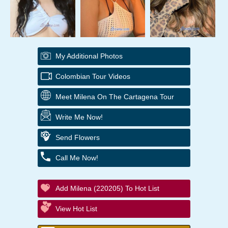
My Additional Photos
Colombian Tour Videos
Meet Milena On The Cartagena Tour
Write Me Now!
Send Flowers
Call Me Now!
Add Milena (220205) To Hot List
View Hot List