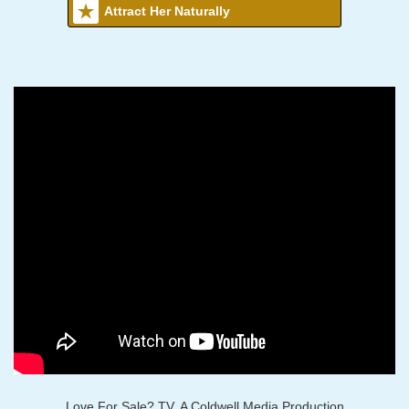
Attract Her Naturally
Love For Sale? TV, A Coldwell Media Production