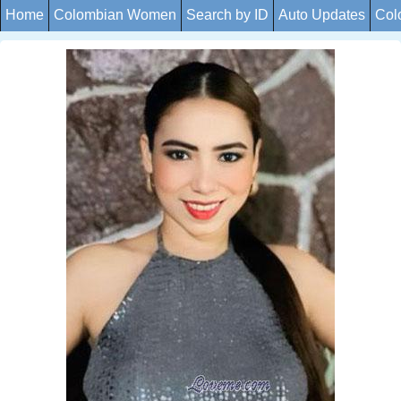
Home
Colombian Women
Search by ID
Auto Updates
Col