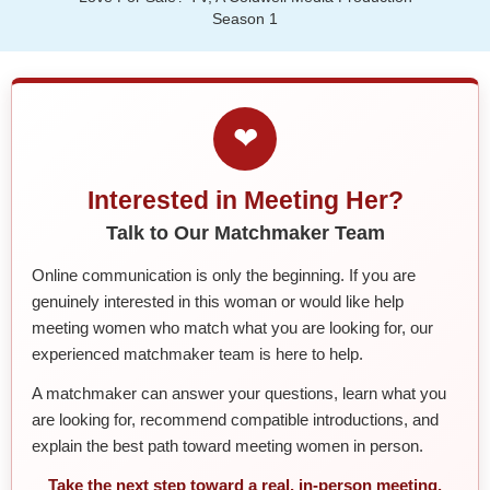
Season 1
❤
Interested in Meeting Her?
Talk to Our Matchmaker Team
Online communication is only the beginning. If you are
genuinely interested in this woman or would like help
meeting women who match what you are looking for, our
experienced matchmaker team is here to help.
A matchmaker can answer your questions, learn what you
are looking for, recommend compatible introductions, and
explain the best path toward meeting women in person.
Take the next step toward a real, in-person meeting.