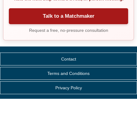
Talk to a Matchmaker
Request a free, no-pressure consultation
Contact
Terms and Conditions
Privacy Policy