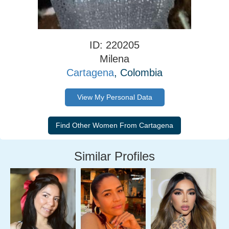
ID: 220205
Milena
Cartagena
, Colombia
View My Personal Data
Similar Profiles