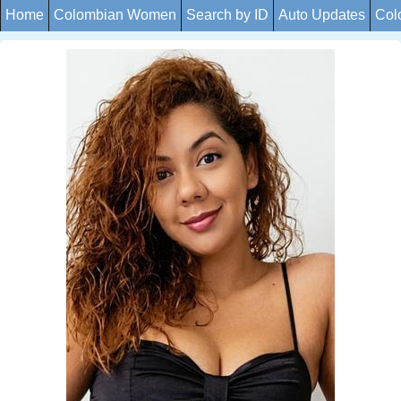
Home
Colombian Women
Search by ID
Auto Updates
Col