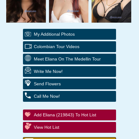
My Additional Photos
Colombian Tour Videos
Meet Eliana On The Medellin Tour
Write Me Now!
Send Flowers
Call Me Now!
Add Eliana (219843) To Hot List
View Hot List