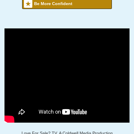
Be More Confident
Love For Sale? TV, A Coldwell Media Production