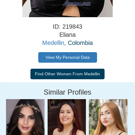
ID: 219843
Eliana
Medellin
, Colombia
View My Personal Data
Similar Profiles