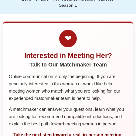
Season 1
❤
Interested in Meeting Her?
Talk to Our Matchmaker Team
Online communication is only the beginning. If you are
genuinely interested in this woman or would like help
meeting women who match what you are looking for, our
experienced matchmaker team is here to help.
A matchmaker can answer your questions, learn what you
are looking for, recommend compatible introductions, and
explain the best path toward meeting women in person.
Take the next step toward a real, in-person meeting.