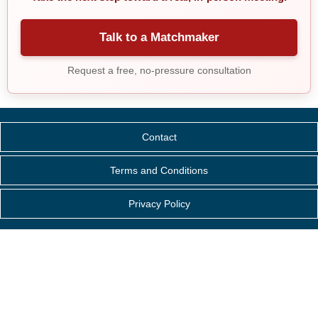
Talk to a Matchmaker
Request a free, no-pressure consultation
Contact
Terms and Conditions
Privacy Policy