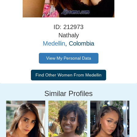
ID: 212973
Nathaly
Medellin
, Colombia
View My Personal Data
Similar Profiles