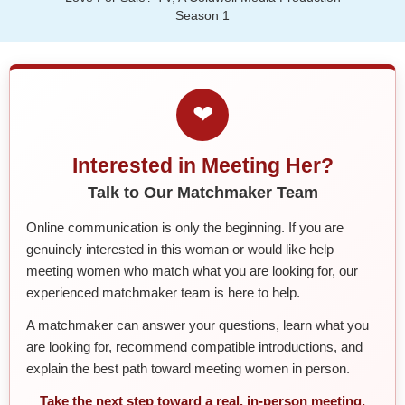
Season 1
❤
Interested in Meeting Her?
Talk to Our Matchmaker Team
Online communication is only the beginning. If you are
genuinely interested in this woman or would like help
meeting women who match what you are looking for, our
experienced matchmaker team is here to help.
A matchmaker can answer your questions, learn what you
are looking for, recommend compatible introductions, and
explain the best path toward meeting women in person.
Take the next step toward a real, in-person meeting.