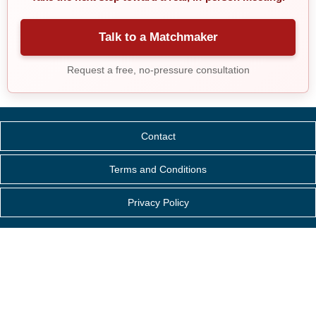
Talk to a Matchmaker
Request a free, no-pressure consultation
Contact
Terms and Conditions
Privacy Policy