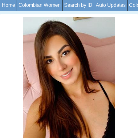
Home
Colombian Women
Search by ID
Auto Updates
Col