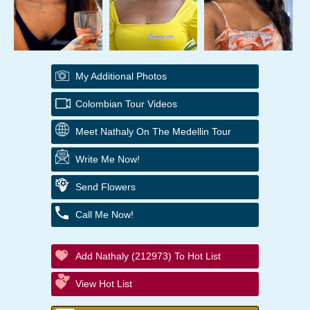
My Additional Photos
Colombian Tour Videos
Meet Nathaly On The Medellin Tour
Write Me Now!
Send Flowers
Call Me Now!
Add Nathaly (212973) To Hot List
View Hot List