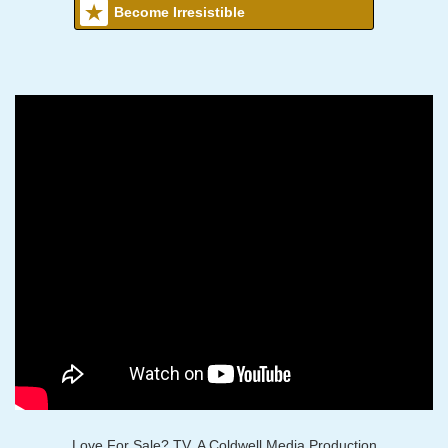
Become Irresistible
Love For Sale? TV, A Coldwell Media Production