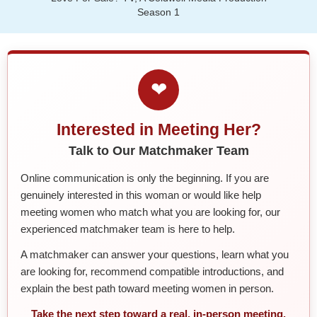
Season 1
❤
Interested in Meeting Her?
Talk to Our Matchmaker Team
Online communication is only the beginning. If you are
genuinely interested in this woman or would like help
meeting women who match what you are looking for, our
experienced matchmaker team is here to help.
A matchmaker can answer your questions, learn what you
are looking for, recommend compatible introductions, and
explain the best path toward meeting women in person.
Take the next step toward a real, in-person meeting.