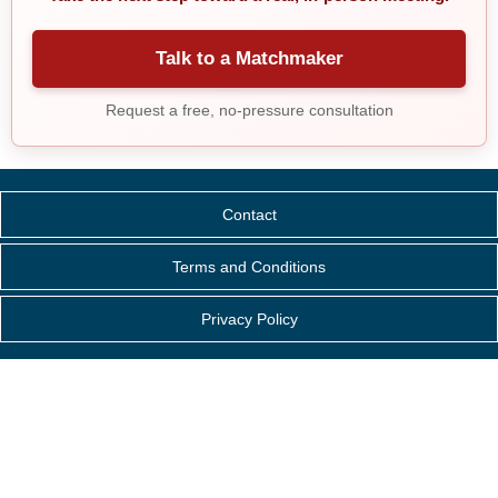
Talk to a Matchmaker
Request a free, no-pressure consultation
Contact
Terms and Conditions
Privacy Policy