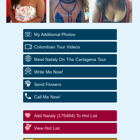
My Additional Photos
Colombian Tour Videos
Meet Nataly On The Cartagena Tour
Write Me Now!
Send Flowers
Call Me Now!
Add Nataly (175484) To Hot List
View Hot List