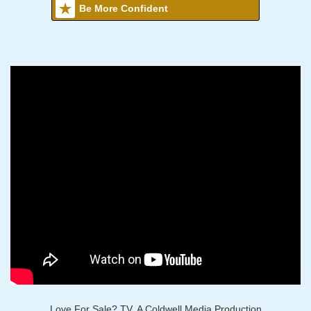
Be More Confident
Love For Sale? TV, A Coldwell Media Production