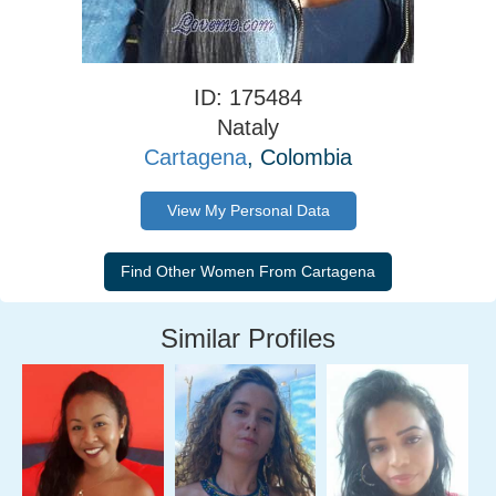
ID: 175484
Nataly
Cartagena
, Colombia
View My Personal Data
Similar Profiles